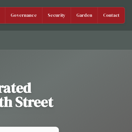
Governance
Security
Garden
Contact
rated
th Street