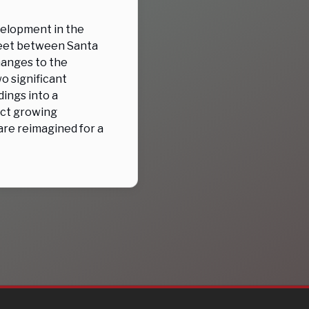
velopment in the
treet between Santa
hanges to the
o significant
dings into a
ect growing
re reimagined for a