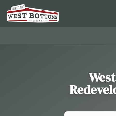
West
Redevelo