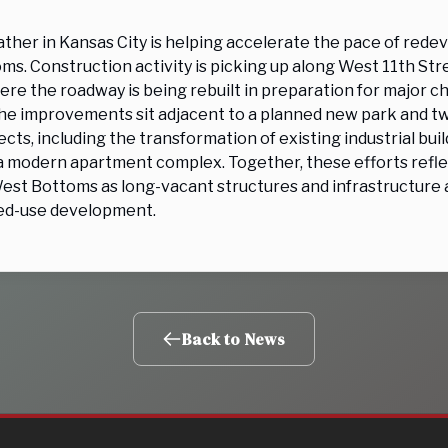
ather in Kansas City is helping accelerate the pace of rede
ms. Construction activity is picking up along West 11th S
ere the roadway is being rebuilt in preparation for major c
he improvements sit adjacent to a planned new park and tw
cts, including the transformation of existing industrial buil
a modern apartment complex. Together, these efforts refl
st Bottoms as long-vacant structures and infrastructure a
ed-use development.
Back to News