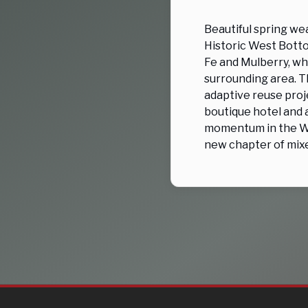
Beautiful spring we
Historic West Botto
Fe and Mulberry, wh
surrounding area. T
adaptive reuse proje
boutique hotel and 
momentum in the We
new chapter of mix