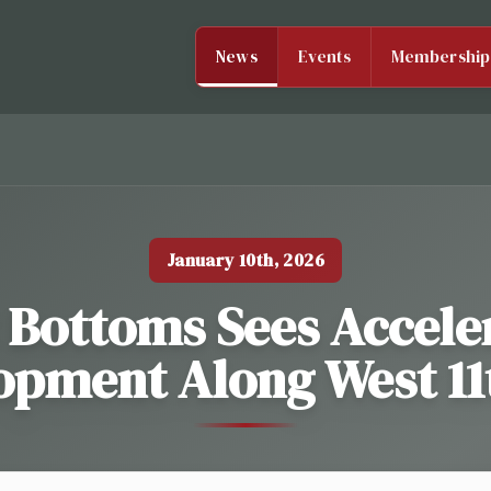
News
Events
Membership
January 10th, 2026
 Bottoms Sees Accele
pment Along West 11