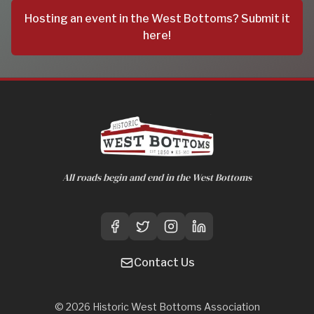
Hosting an event in the West Bottoms? Submit it
here!
All roads begin and end in the West Bottoms
Contact Us
©
2026
Historic West Bottoms Association