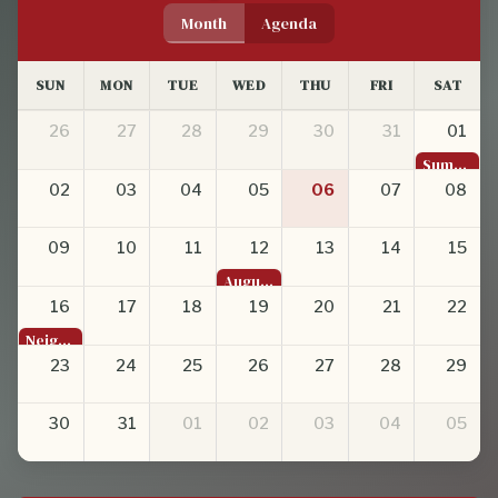
Month
Agenda
SUN
MON
TUE
WED
THU
FRI
SAT
26
27
28
29
30
31
01
Summer Romance in the West Bottoms
02
03
04
05
06
07
08
09
10
11
12
13
14
15
August General Membership Meeting
16
17
18
19
20
21
22
Neighborhood Empowerment Grant Recognition at 816 Day
23
24
25
26
27
28
29
30
31
01
02
03
04
05