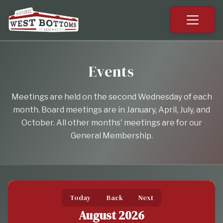
Events
Meetings are held on the second Wednesday of each
month. Board meetings are in January, April, July, and
October. All other months' meetings are for our
General Membership.
Today
Back
Next
August 2026