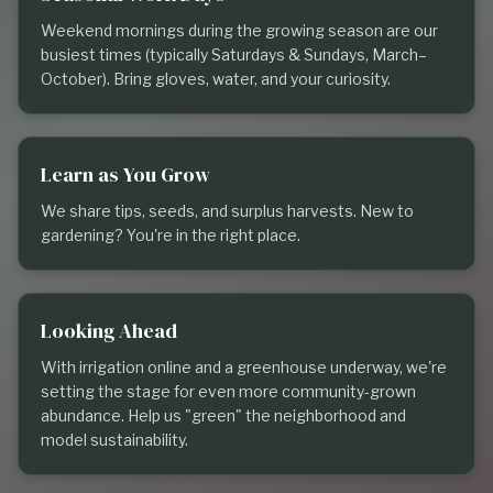
Weekend mornings during the growing season are our
busiest times (typically Saturdays & Sundays, March–
October). Bring gloves, water, and your curiosity.
Learn as You Grow
We share tips, seeds, and surplus harvests. New to
gardening? You're in the right place.
Looking Ahead
With irrigation online and a greenhouse underway, we're
setting the stage for even more community-grown
abundance. Help us "green" the neighborhood and
model sustainability.