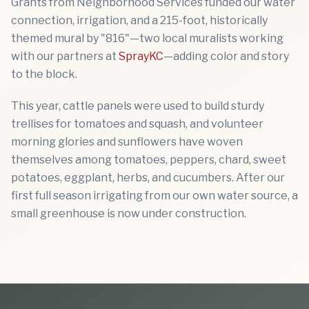
Grants from Neighborhood Services funded our water
connection, irrigation, and a 215-foot, historically
themed mural by "816"—two local muralists working
with our partners at
SprayKC
—adding color and story
to the block.
This year, cattle panels were used to build sturdy
trellises for tomatoes and squash, and volunteer
morning glories and sunflowers have woven
themselves among tomatoes, peppers, chard, sweet
potatoes, eggplant, herbs, and cucumbers. After our
first full season irrigating from our own water source, a
small greenhouse is now under construction.
Previous slide
Next sl