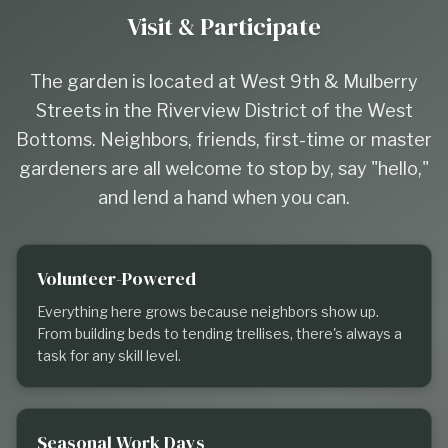
Visit & Participate
The garden is located at West 9th & Mulberry
Streets in the Riverview District of the West
Bottoms. Neighbors, friends, first-time or master
gardeners are all welcome to stop by, say "hello,"
and lend a hand when you can.
Volunteer-Powered
Everything here grows because neighbors show up.
From building beds to tending trellises, there's always a
task for any skill level.
Seasonal Work Days