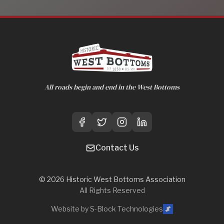
All roads begin and end in the West Bottoms
Contact Us
©
2026
Historic West Bottoms Association
All Rights Reserved
Website by S-Block Technologies