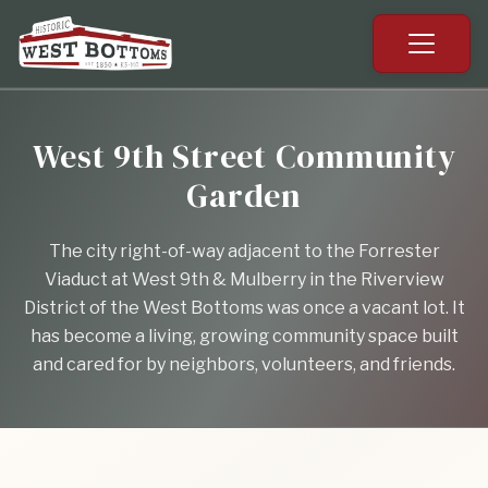
West 9th Street Community
Garden
The city right-of-way adjacent to the Forrester
Viaduct at West 9th & Mulberry in the Riverview
District of the West Bottoms was once a vacant lot. It
has become a living, growing community space built
and cared for by neighbors, volunteers, and friends.