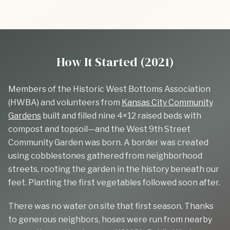
How It Started (2021)
Members of the Historic West Bottoms Association
(HWBA) and volunteers from
Kansas City Community
Gardens
built and filled nine 4×12 raised beds with
compost and topsoil—and the West 9th Street
Community Garden was born. A border was created
using cobblestones gathered from neighborhood
streets, rooting the garden in the history beneath our
feet. Planting the first vegetables followed soon after.
There was no water on site that first season. Thanks
to generous neighbors, hoses were run from nearby