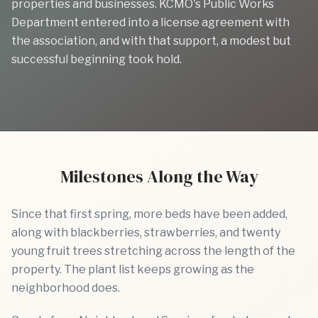
properties and businesses. KCMO's Public Works
Department entered into a license agreement with
the association, and with that support, a modest but
successful beginning took hold.
Previous slide
Next sl
Milestones Along the Way
Since that first spring, more beds have been added,
along with blackberries, strawberries, and twenty
young fruit trees stretching across the length of the
property. The plant list keeps growing as the
neighborhood does.